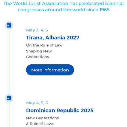
The World Jurist Association has celebrated biennial
congresses around the world since 1965
May 3, 4, 5
Tirana, Albania 2027
On the Rule of Law
Shaping New
Generations
More information
May 4, 5, 6
Dominican Republic 2025
New Generations
& Rule of Law: