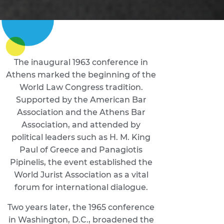
The inaugural 1963 conference in
Athens marked the beginning of the
World Law Congress tradition.
Supported by the American Bar
Association and the Athens Bar
Association, and attended by
political leaders such as H. M. King
Paul of Greece and Panagiotis
Pipinelis, the event established the
World Jurist Association as a vital
forum for international dialogue.
Two years later, the 1965 conference
in Washington, D.C., broadened the