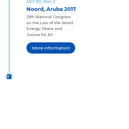
Oct 30, Nov 2
Noord, Aruba 2017
25th Biennial Congress
on the Law of the World
Energy: Peace and
Justice for All
More information
Oct 23 - 28
Prague, Czech Republic 2011
24th Biennial Congress on
the Law of the World
National Legal Cultures
in a Globalized World
More information