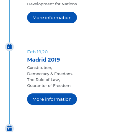
Development for Nations
More information
Feb 19,20
Madrid 2019
Constitution,
Democracy & Freedom.
The Rule of Law,
Guarantor of Freedom
More information