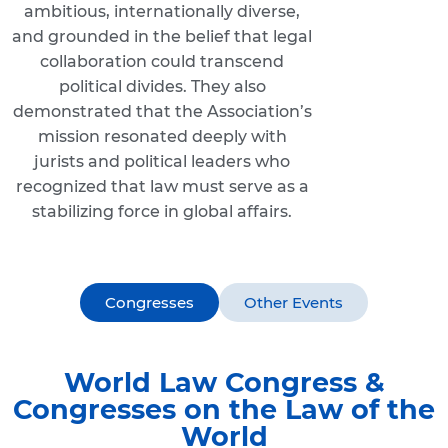
ambitious, internationally diverse,
and grounded in the belief that legal
collaboration could transcend
political divides. They also
demonstrated that the Association’s
mission resonated deeply with
jurists and political leaders who
recognized that law must serve as a
stabilizing force in global affairs.
Congresses
Other Events
World Law Congress &
Congresses on the Law of the
World