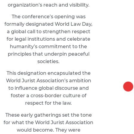
organization’s reach and visibility.
The conference’s opening was
formally designated World Law Day,
a global call to strengthen respect
for legal institutions and celebrate
humanity’s commitment to the
principles that underpin peaceful
societies.
This designation encapsulated the
World Jurist Association’s ambition
to influence global discourse and
foster a cross-border culture of
respect for the law.
These early gatherings set the tone
for what the World Jurist Association
would become. They were