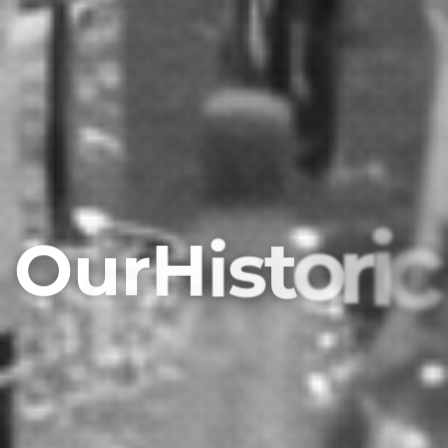
O
u
r
H
i
s
t
o
r
i
c
E
v
e
n
t
s