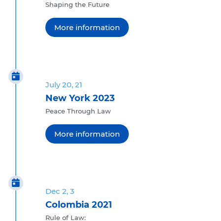
Shaping the Future
More information
July 20, 21
New York 2023
Peace Through Law
More information
Dec 2, 3
Colombia 2021
Rule of Law: