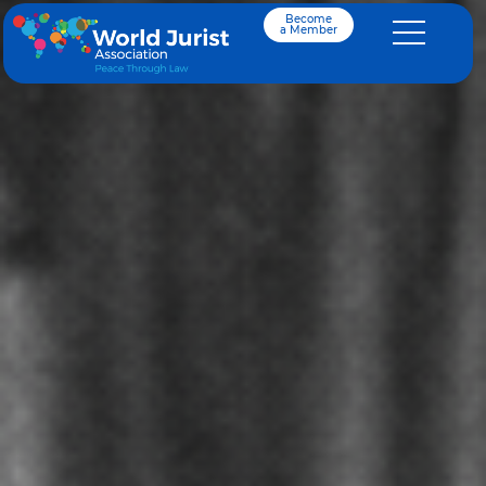
Become
a Member