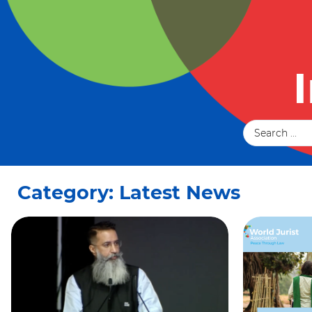
Category: Latest News