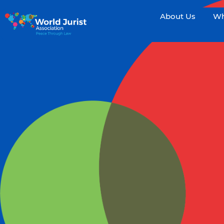
About Us
Wh