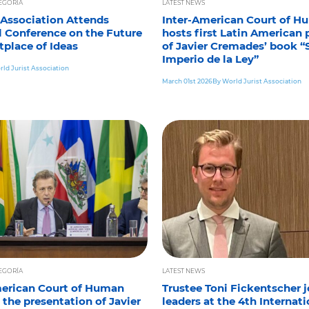
TEGORÍA
LATEST NEWS
 Association Attends
Inter-American Court of H
l Conference on the Future
hosts first Latin American 
tplace of Ideas
of Javier Cremades’ book “
Imperio de la Ley”
ld Jurist Association
March 01st 2026
By World Jurist Association
TEGORÍA
LATEST NEWS
merican Court of Human
Trustee Toni Fickentscher j
 the presentation of Javier
leaders at the 4th Internati