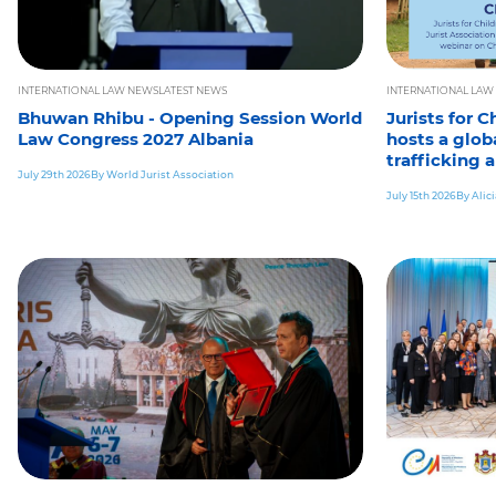
INTERNATIONAL LAW NEWS
LATEST NEWS
INTERNATIONAL LAW
Bhuwan Rhibu - Opening Session World
Jurists for 
Law Congress 2027 Albania
hosts a glob
trafficking 
July 29th 2026
By World Jurist Association
July 15th 2026
By Alic