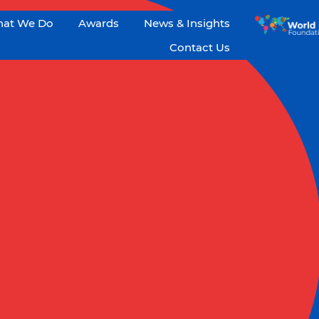
at We Do
Awards
News & Insights
Contact Us