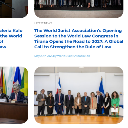
LATEST NEWS
leria Kalo
The World Jurist Association’s Opening
 the World
Session to the World Law Congress in
of
Tirana Opens the Road to 2027: A Global
law
Call to Strengthen the Rule of Law
May 28th 2026
By World Jurist Association