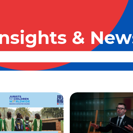
Insights & New