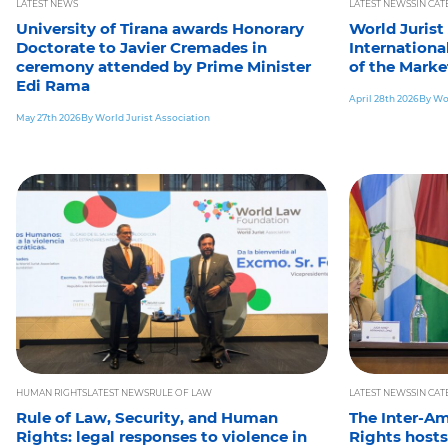
LATEST NEWS
LATEST NEWS
SIN CA
University of Tirana awards Honorary
World Jurist
Doctorate to Javier Cremades in
Internationa
ceremony attended by Prime Minister
of the Marke
Edi Rama
April 28th 2026
By Wor
May 27th 2026
By World Jurist Association
HUMAN RIGHTS
LATEST NEWS
RULE OF LAW
LATEST NEWS
SIN CA
Rule of Law, Security, and Human
The Inter-A
Rights: legal responses to violence in
Rights hosts