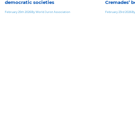
democratic societies
Cremades’ b
February 25th 2026
By World Jurist Association
February 23rd 2026
By