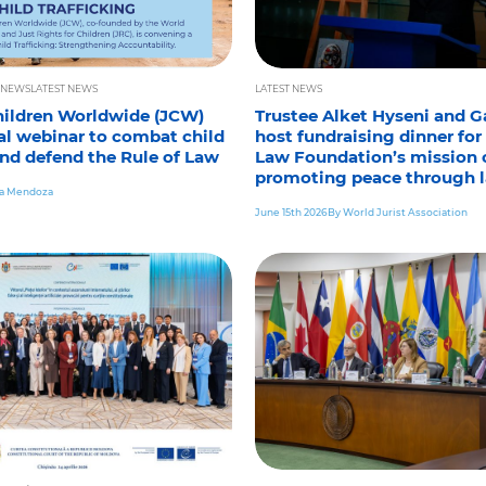
 NEWS
LATEST NEWS
LATEST NEWS
Children Worldwide (JCW)
Trustee Alket Hyseni and Ga
al webinar to combat child
host fundraising dinner for
and defend the Rule of Law
Law Foundation’s mission 
promoting peace through 
ia Mendoza
June 15th 2026
By World Jurist Association