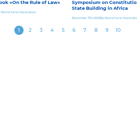
ook «On the Rule of Law»
Symposium on Constitutio
State Building in Africa
 World Jurist Association
December 17th 2025
By World Jurist Associati
1
2
3
4
5
6
7
8
9
10