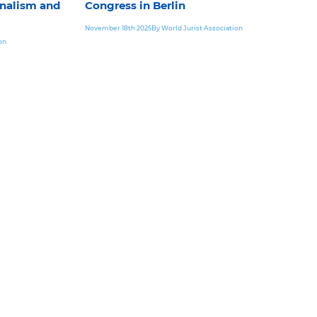
nalism and
Congress in Berlin
November 18th 2025
By World Jurist Association
on