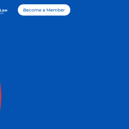
Become a Member