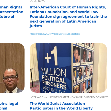
LATEST NEWS
uman Rights
Inter-American Court of Human Rights,
presentation
Tatiana Foundation, and World Law
Sobre el
Foundation sign agreement to train the
next generation of Latin American
jurists
March 01st 2026
By World Jurist Association
INTERNATIONAL LAW NEWS
LATEST NEWS
WORLD LIBERTY CONGRESS
oins legal
The World Jurist Association
onal
Participates in the World Liberty