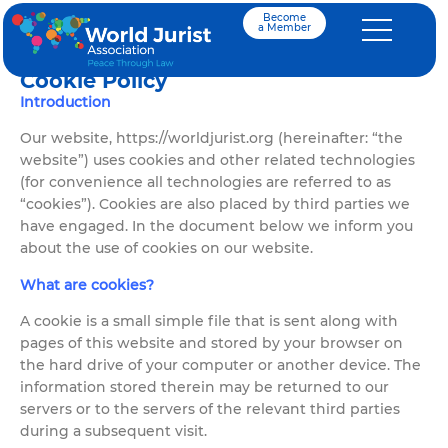
Become
a Member
Cookie Policy
Introduction
Our website, https://worldjurist.org (hereinafter: “the
website”) uses cookies and other related technologies
(for convenience all technologies are referred to as
“cookies”). Cookies are also placed by third parties we
have engaged. In the document below we inform you
about the use of cookies on our website.
What are cookies?
A cookie is a small simple file that is sent along with
pages of this website and stored by your browser on
the hard drive of your computer or another device. The
information stored therein may be returned to our
servers or to the servers of the relevant third parties
during a subsequent visit.