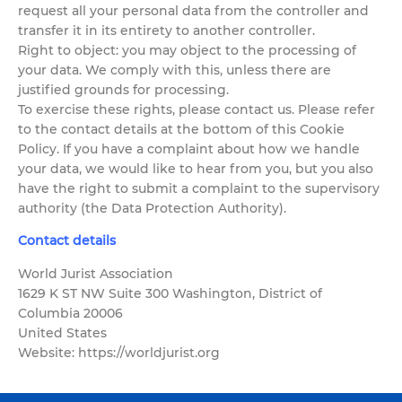
request all your personal data from the controller and
transfer it in its entirety to another controller.
Right to object: you may object to the processing of
your data. We comply with this, unless there are
justified grounds for processing.
To exercise these rights, please contact us. Please refer
to the contact details at the bottom of this Cookie
Policy. If you have a complaint about how we handle
your data, we would like to hear from you, but you also
have the right to submit a complaint to the supervisory
authority (the Data Protection Authority).
Contact details
World Jurist Association
1629 K ST NW Suite 300 Washington, District of
Columbia 20006
United States
Website: https://worldjurist.org