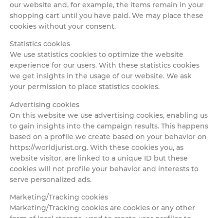
our website and, for example, the items remain in your
shopping cart until you have paid. We may place these
cookies without your consent.
Statistics cookies
We use statistics cookies to optimize the website
experience for our users. With these statistics cookies
we get insights in the usage of our website. We ask
your permission to place statistics cookies.
Advertising cookies
On this website we use advertising cookies, enabling us
to gain insights into the campaign results. This happens
based on a profile we create based on your behavior on
https://worldjurist.org. With these cookies you, as
website visitor, are linked to a unique ID but these
cookies will not profile your behavior and interests to
serve personalized ads.
Marketing/Tracking cookies
Marketing/Tracking cookies are cookies or any other