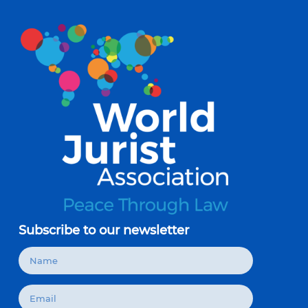
Subscribe to our newsletter