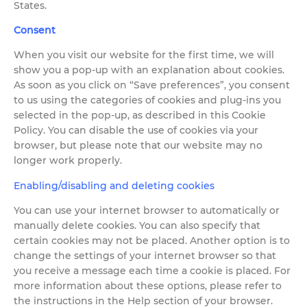
States.
Consent
When you visit our website for the first time, we will
show you a pop-up with an explanation about cookies.
As soon as you click on “Save preferences”, you consent
to us using the categories of cookies and plug-ins you
selected in the pop-up, as described in this Cookie
Policy. You can disable the use of cookies via your
browser, but please note that our website may no
longer work properly.
Enabling/disabling and deleting cookies
You can use your internet browser to automatically or
manually delete cookies. You can also specify that
certain cookies may not be placed. Another option is to
change the settings of your internet browser so that
you receive a message each time a cookie is placed. For
more information about these options, please refer to
the instructions in the Help section of your browser.