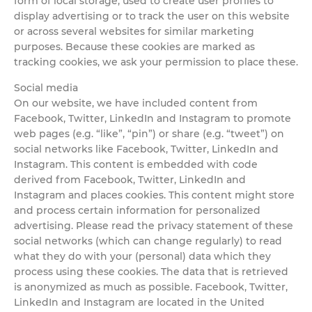
form of local storage, used to create user profiles to
display advertising or to track the user on this website
or across several websites for similar marketing
purposes. Because these cookies are marked as
tracking cookies, we ask your permission to place these.
Social media
On our website, we have included content from
Facebook, Twitter, LinkedIn and Instagram to promote
web pages (e.g. “like”, “pin”) or share (e.g. “tweet”) on
social networks like Facebook, Twitter, LinkedIn and
Instagram. This content is embedded with code
derived from Facebook, Twitter, LinkedIn and
Instagram and places cookies. This content might store
and process certain information for personalized
advertising. Please read the privacy statement of these
social networks (which can change regularly) to read
what they do with your (personal) data which they
process using these cookies. The data that is retrieved
is anonymized as much as possible. Facebook, Twitter,
LinkedIn and Instagram are located in the United