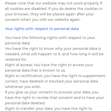
Please note that our website may not work properly if
all cookies are disabled. If you do delete the cookies in
your browser, they will be placed again after your
consent when you visit our website again.
Your rights with respect to personal data
You have the following rights with respect to your
personal data:
You have the right to know why your personal data is
needed, what will happen to it, and how long it will be
retained for.
Right of access: You have the right to access your
personal data that is known to us.
Right to rectification: you have the right to supplement,
correct, have deleted or blocked your personal data
whenever you wish.
If you give us your consent to process your data, you
have the right to revoke that consent and to have your
personal data deleted.
Right to transfer your data: you have the right to