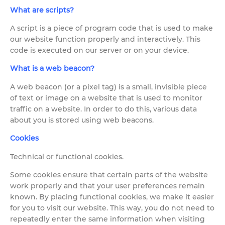
What are scripts?
A script is a piece of program code that is used to make
our website function properly and interactively. This
code is executed on our server or on your device.
What is a web beacon?
A web beacon (or a pixel tag) is a small, invisible piece
of text or image on a website that is used to monitor
traffic on a website. In order to do this, various data
about you is stored using web beacons.
Cookies
Technical or functional cookies.
Some cookies ensure that certain parts of the website
work properly and that your user preferences remain
known. By placing functional cookies, we make it easier
for you to visit our website. This way, you do not need to
repeatedly enter the same information when visiting