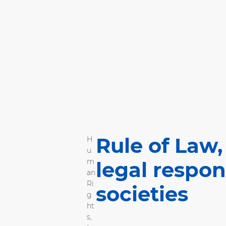
Rule of Law,
H
u
m
legal respon
an
Ri
societies
g
ht
s
,