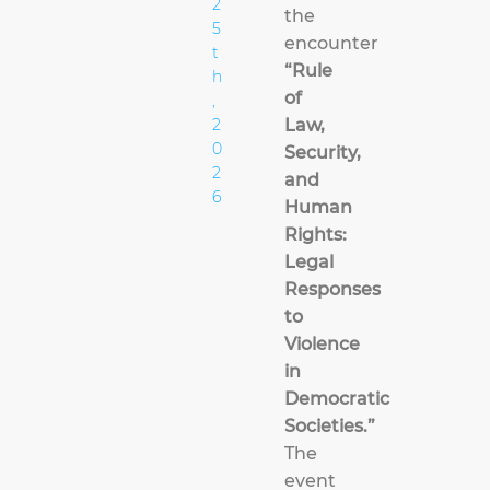
2
the
5
encounter
t
“Rule
h
of
,
2
Law,
0
Security,
2
and
6
Human
Rights:
Legal
Responses
to
Violence
in
Democratic
Societies.”
The
event