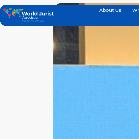
About Us
Wh