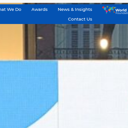
at We Do
Awards
News & Insights
Contact Us