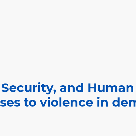
 Security, and Human
ses to violence in de