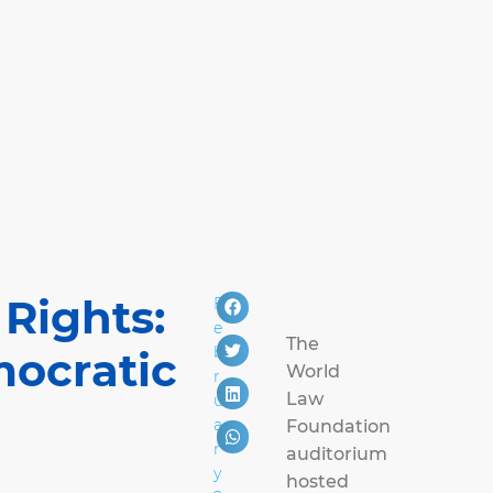
 Rights:
F
e
The
b
mocratic
World
r
Law
u
a
Foundation
r
auditorium
y
hosted