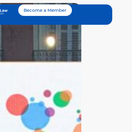
Become a Member