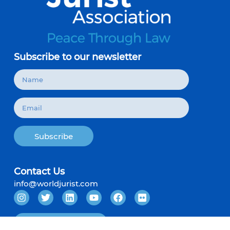
Subscribe to our newsletter
Subscribe
Contact Us
info@worldjurist.com
Become a Member