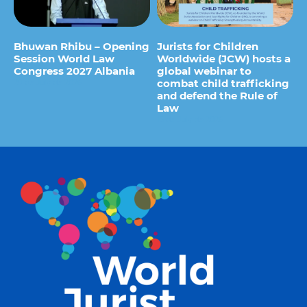
Bhuwan Rhibu – Opening
Jurists for Children
Session World Law
Worldwide (JCW) hosts a
Congress 2027 Albania
global webinar to
combat child trafficking
29 de July de 2026
and defend the Rule of
Law
15 de July de 2026