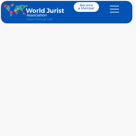
Become
a Member