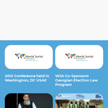
2012 Conference held in
WJA Co-Sponsors
Washington, DC USA!!
Georgian Election Law
Program
9 de January de 2012
13 de August de 2012