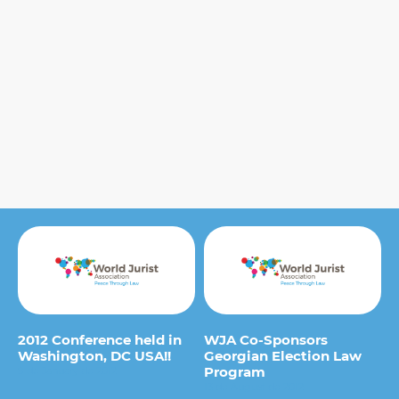
2012 Conference held in
WJA Co-Sponsors
Washington, DC USA!!
Georgian Election Law
Program
9 de January de 2012
13 de August de 2012