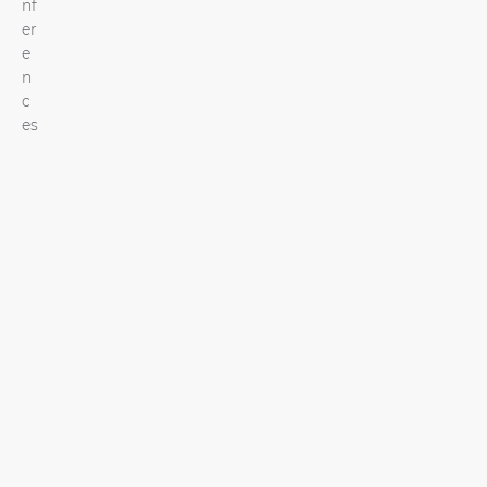
nf
er
e
n
c
es