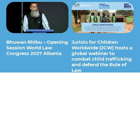
Bhuwan Rhibu – Opening
Jurists for Children
Session World Law
Worldwide (JCW) hosts a
Congress 2027 Albania
global webinar to
combat child trafficking
29 de July de 2026
and defend the Rule of
Law
15 de July de 2026