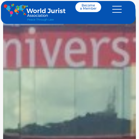
Become
a Member