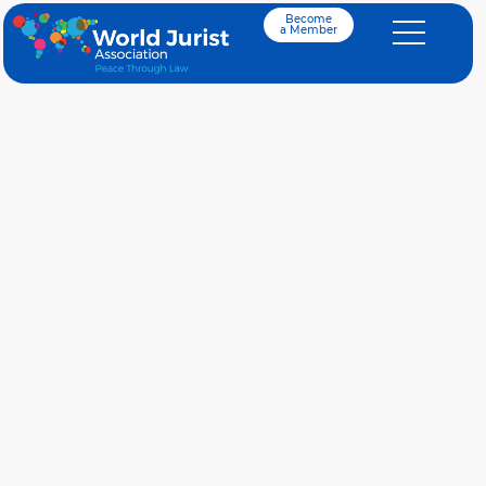
Become
a Member