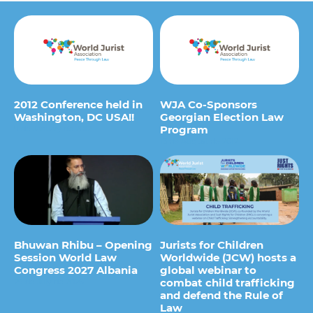
2012 Conference held in
WJA Co-Sponsors
Washington, DC USA!!
Georgian Election Law
Program
9 de January de 2012
13 de August de 2012
Bhuwan Rhibu – Opening
Jurists for Children
Session World Law
Worldwide (JCW) hosts a
Congress 2027 Albania
global webinar to
combat child trafficking
29 de July de 2026
and defend the Rule of
Law