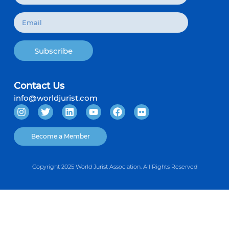
Subscribe
Contact Us
info@worldjurist.com
Become a Member
Copyright 2025 World Jurist Association. All Rights Reserved