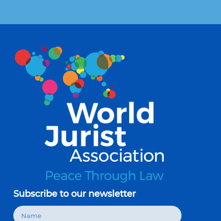
15 de July de 2026
Subscribe to our newsletter