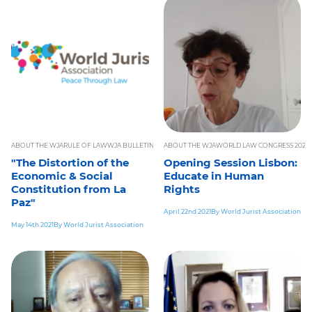
ABOUT THE WJA
RULE OF LAW
WJA BULLETIN
ABOUT THE WJA
WORLD LAW CONGRESS 2021
W
"The Distortion of the
Opening Session Lisbon:
Economic & Social
Educate in Human
Constitution from La
Rights
Paz"
April 22nd 2021
By World Jurist Association
May 14th 2021
By World Jurist Association