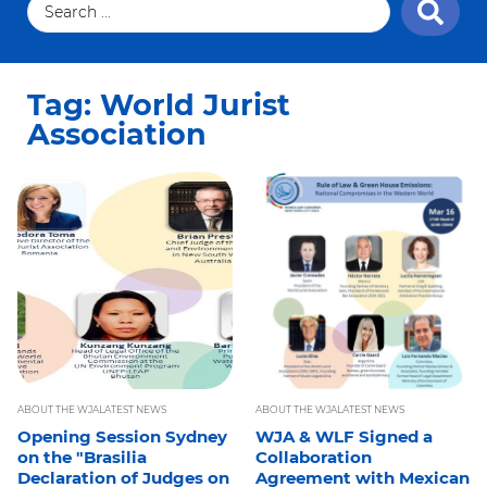
Tag: World Jurist
Association
ABOUT THE WJA
LATEST NEWS
ABOUT THE WJA
LATEST NEWS
Opening Session Sydney
WJA & WLF Signed a
on the "Brasilia
Collaboration
Declaration of Judges on
Agreement with Mexican