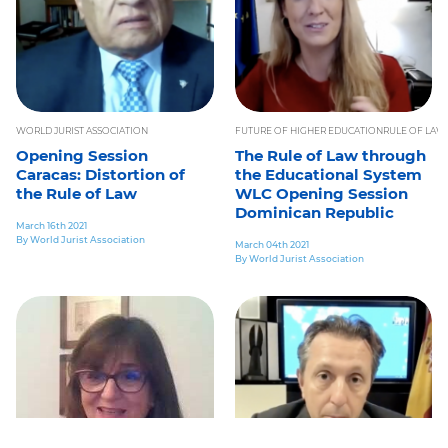
WORLD JURIST ASSOCIATION
FUTURE OF HIGHER EDUCATION
RULE OF LAW
Opening Session
The Rule of Law through
Caracas: Distortion of
the Educational System
the Rule of Law
WLC Opening Session
Dominican Republic
March 16th 2021
By World Jurist Association
March 04th 2021
By World Jurist Association