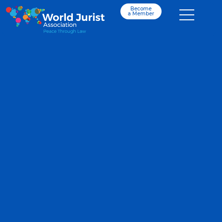
Become
a Member