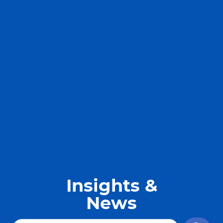
Insights &
News