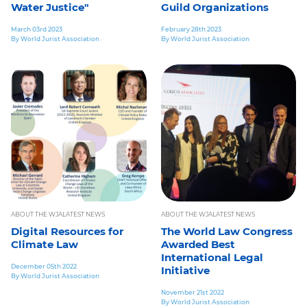
Water Justice"
Guild Organizations
March 03rd 2023
February 28th 2023
By World Jurist Association
By World Jurist Association
ABOUT THE WJA
LATEST NEWS
ABOUT THE WJA
LATEST NEWS
Digital Resources for
The World Law Congress
Climate Law
Awarded Best
International Legal
December 05th 2022
Initiative
By World Jurist Association
November 21st 2022
By World Jurist Association