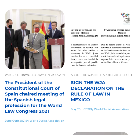
WJA BULLETIN
WORLD LAW CONGRESS 2021
ABOUT THE WJA
IN THE SPOTLIGHT
RULE OF L
The President of the
SIGN THE WJA
Constitutional Court of
DECLARATION ON THE
Spain chaired meeting of
RULE OF LAW IN
the Spanish legal
MEXICO
profession for the World
May 20th 2021
By World Jurist Association
Law Congress 2021
June 04th 2021
By World Jurist Association