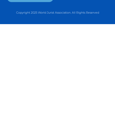
Copyright 2025 World Jurist Association. All Rights Reserved