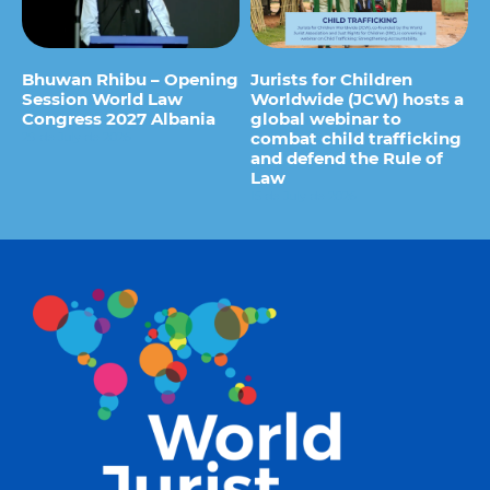
Bhuwan Rhibu – Opening
Jurists for Children
Session World Law
Worldwide (JCW) hosts a
Congress 2027 Albania
global webinar to
combat child trafficking
29 de July de 2026
and defend the Rule of
Law
15 de July de 2026