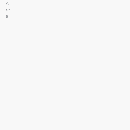
A
re
a