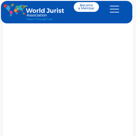
Become
a Member