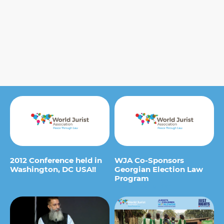
2012 Conference held in
WJA Co-Sponsors
Washington, DC USA!!
Georgian Election Law
Program
9 de January de 2012
13 de August de 2012