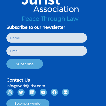
Subscribe to our newsletter
Subscribe
Contact Us
info@worldjurist.com
Become a Member