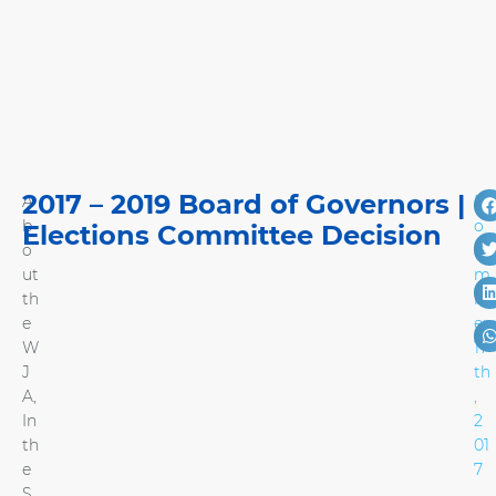
2017 – 2019 Board of Governors |
A
N
b
o
Elections Committee Decision
o
ve
ut
m
th
b
e
er
W
17
J
th
A
,
,
In
2
th
01
e
7
S