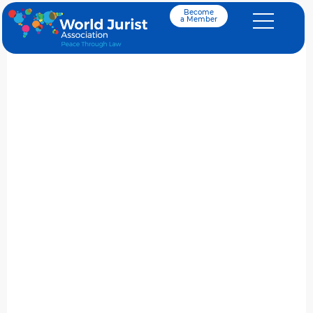
Become
a Member