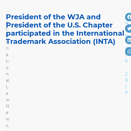
President of the WJA and
I
J
n
u
President of the U.S. Chapter
t
n
participated in the International
e
e
Trademark Association (INTA)
r
1
n
4
a
t
ti
h
o
,
n
2
al
0
L
1
a
7
w
N
e
w
s
,