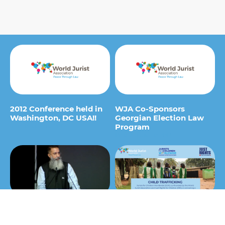
2012 Conference held in
WJA Co-Sponsors
Washington, DC USA!!
Georgian Election Law
Program
9 de January de 2012
13 de August de 2012
Bhuwan Rhibu – Opening
Jurists for Children
Session World Law
Worldwide (JCW) hosts a