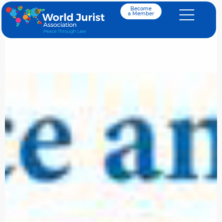
Become
a Member