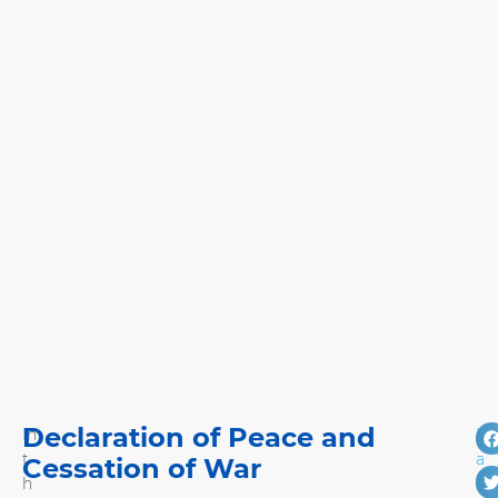
Declaration of Peace and
In
M
t
a
Cessation of War
h
r