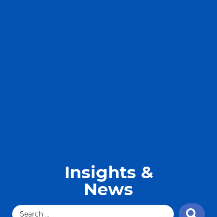
Insights &
News