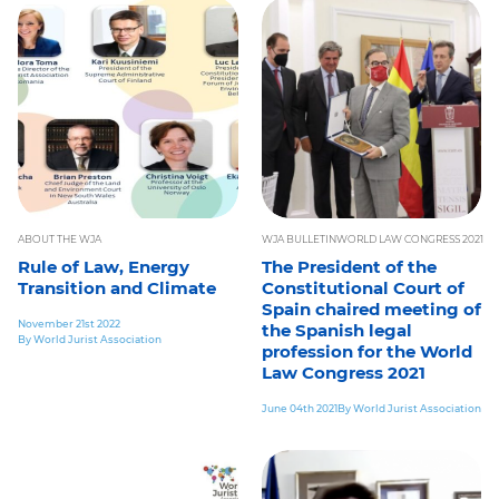
ABOUT THE WJA
WJA BULLETIN
WORLD LAW CONGRESS 2021
Rule of Law, Energy
The President of the
Transition and Climate
Constitutional Court of
Spain chaired meeting of
November 21st 2022
the Spanish legal
By World Jurist Association
profession for the World
Law Congress 2021
June 04th 2021
By World Jurist Association