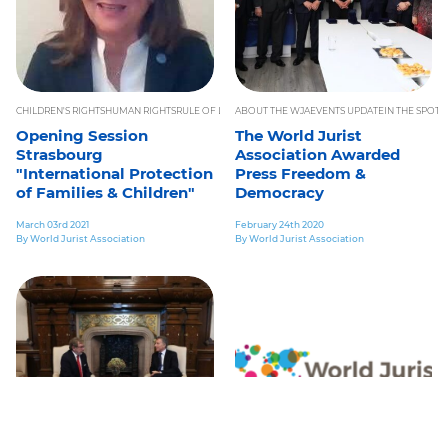
CHILDREN'S RIGHTS
HUMAN RIGHTS
RULE OF LAW
ABOUT THE WJA
WORLD LAW CONGRESS 2021
EVENTS UPDATE
IN THE SPOTL
Opening Session
The World Jurist
Strasbourg
Association Awarded
"International Protection
Press Freedom &
of Families & Children"
Democracy
March 03rd 2021
February 24th 2020
By World Jurist Association
By World Jurist Association