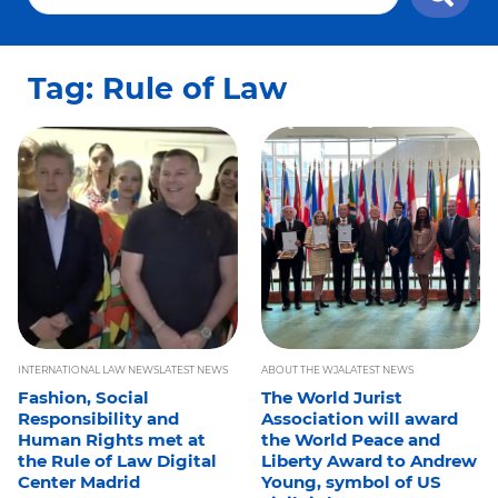
Tag: Rule of Law
INTERNATIONAL LAW NEWS
LATEST NEWS
ABOUT THE WJA
LATEST NEWS
Fashion, Social
The World Jurist
Responsibility and
Association will award
Human Rights met at
the World Peace and
the Rule of Law Digital
Liberty Award to Andrew
Center Madrid
Young, symbol of US