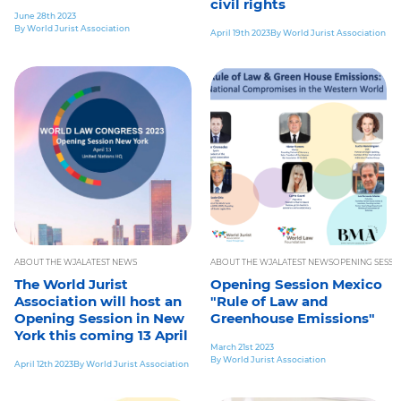
civil rights
June 28th 2023
By World Jurist Association
April 19th 2023
By World Jurist Association
ABOUT THE WJA
LATEST NEWS
ABOUT THE WJA
LATEST NEWS
OPENING SESSI
The World Jurist
Opening Session Mexico
Association will host an
"Rule of Law and
Opening Session in New
Greenhouse Emissions"
York this coming 13 April
March 21st 2023
By World Jurist Association
April 12th 2023
By World Jurist Association