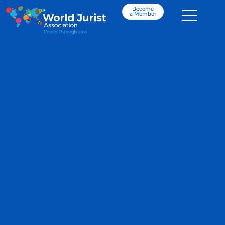
Become
a Member