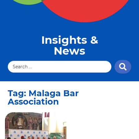
Insights &
News
Tag: Malaga Bar
Association