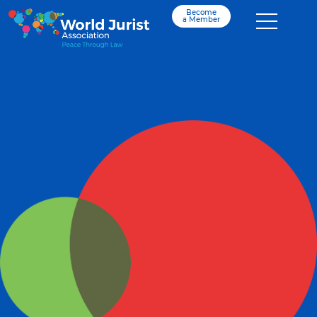
Become
a Member