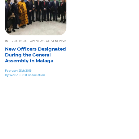
INTERNATIONAL LAW NEWS
LATEST NEWS
MEMBERS AREA
NEWS LETTERS
PAST CONFERENCES
New Officers Designated
During the General
Assembly in Malaga
February 25th 2019
By World Jurist Association