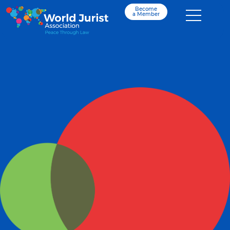
Become
a Member