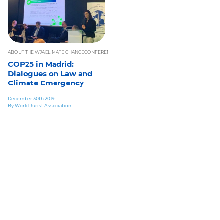
ABOUT THE WJA
CLIMATE CHANGE
CONFERENCES
EVENTS UPDATE
IN THE SPOTLIGHT
INTERNAT
COP25 in Madrid:
Dialogues on Law and
Climate Emergency
December 30th 2019
By World Jurist Association