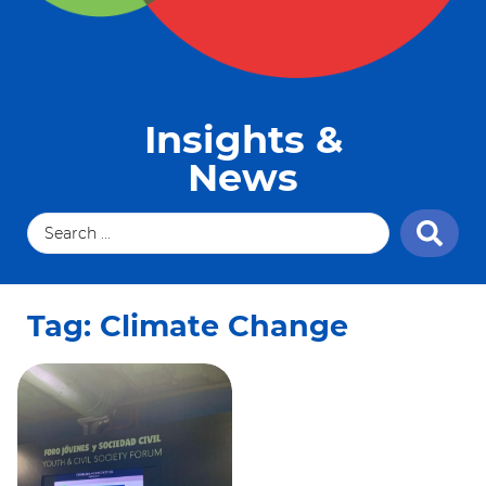
Insights &
News
Tag: Climate Change