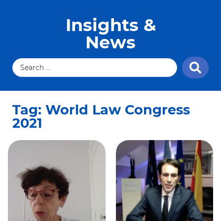
Insights &
News
Tag: World Law Congress
2021