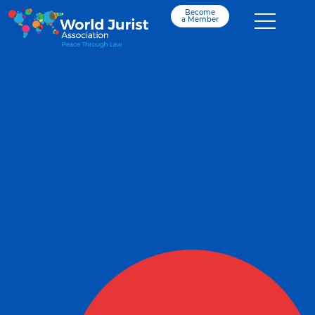
Become
a Member