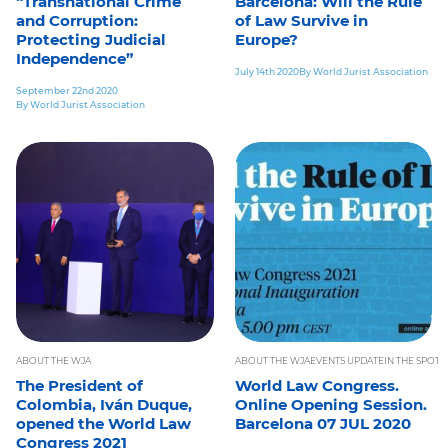
“Transnational Crime
Barcelona: Will the Rule
and Corruption:
of Law Survive in
Protecting Judicial
Europe?
Independence”
July 14th 2020
By World Jurist Association
September 22nd 2020
By World Jurist Association
ABOUT THE WJA
ABOUT THE WJA
EVENTS UPDATE
IN THE SPOTL
The President of
World Law Congress.
Colombia, Iván Duque,
Online Opening Session.
opened the World Law
Barcelona 07 JUL 2020
Congress 2021