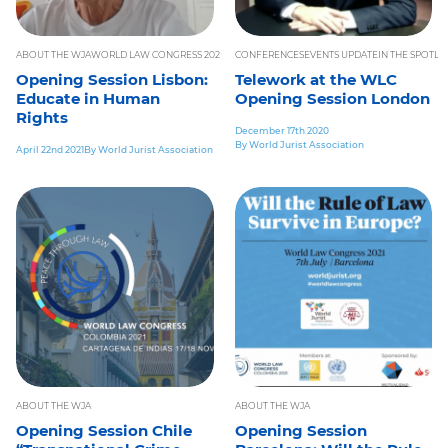
ABOUT THE WJA
WORLD LAW CONGRESS 2021
WORLD PEACE
CONFERENCES
EVENTS UPDATE
IN THE SPOTLI
Opening Session Lisbon:
Telework at the WLC
Educate in Human
Opening Session London
Rights
December 17th 2020
By World Jurist Association
April 22nd 2021
By World Jurist Association
ABOUT THE WJA
ABOUT THE WJA
Opening Session Chile
Opening Session