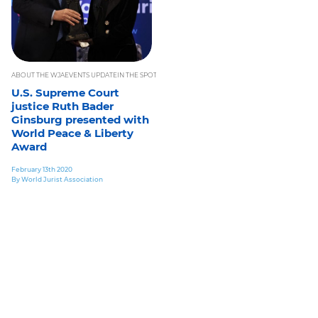
ABOUT THE WJA
EVENTS UPDATE
IN THE SPOTLIGHT
INTERNATIONAL LAW NEWS
JURISTS INFOR
U.S. Supreme Court
justice Ruth Bader
Ginsburg presented with
World Peace & Liberty
Award
February 13th 2020
By World Jurist Association