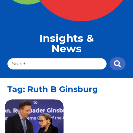
Insights &
News
Tag: Ruth B Ginsburg