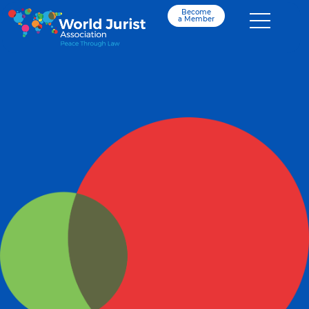
Become
a Member