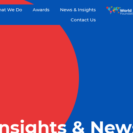
at We Do
Awards
News & Insights
Contact Us
Insights & New