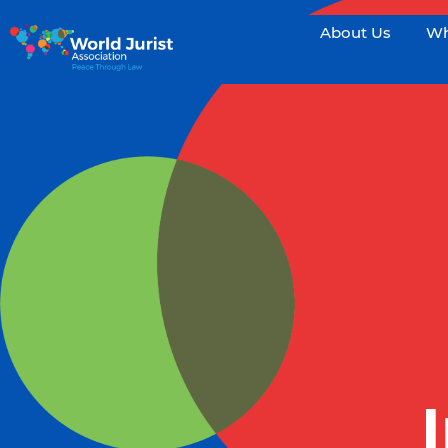
About Us
Wh