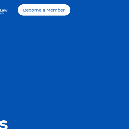
Become a Member
s