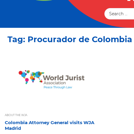
Tag: Procurador de Colombia
ABOUT THE WJA
Colombia Attorney General visits WJA
Madrid