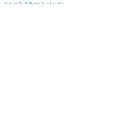
September 25th 2019
By World Jurist Association