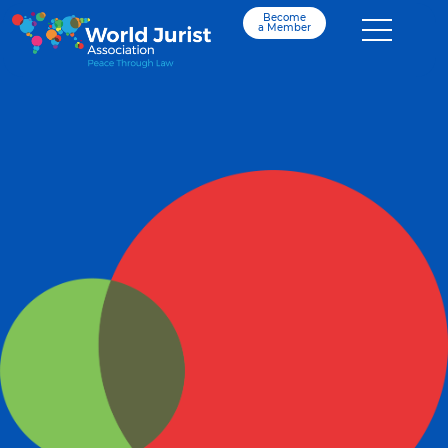
Become
a Member