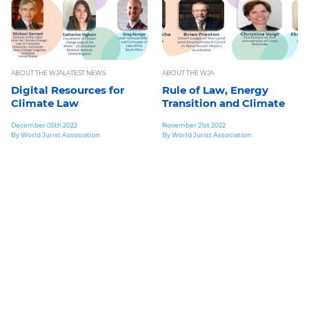
ABOUT THE WJA
LATEST NEWS
ABOUT THE WJA
Digital Resources for
Rule of Law, Energy
Climate Law
Transition and Climate
December 05th 2022
November 21st 2022
By World Jurist Association
By World Jurist Association