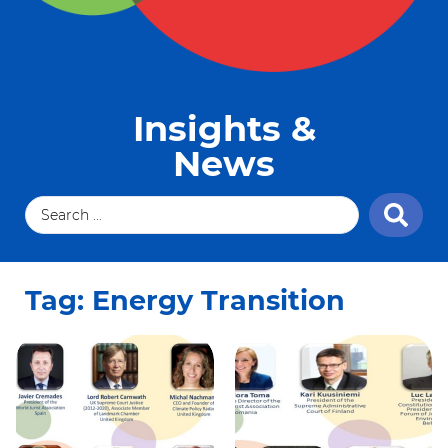
Insights &
News
Tag: Energy Transition