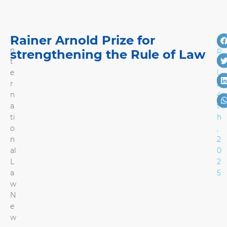
Rainer Arnold Prize for
I
A
n
p
strengthening the Rule of Law
t
ri
e
l
r
2
n
4
a
t
ti
h
o
,
n
2
al
0
L
2
a
5
w
N
e
w