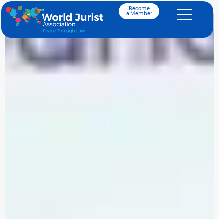
Become
a Member