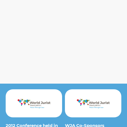
2012 Conference held in
WJA Co-Sponsors