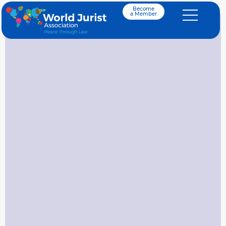
Become
a Member