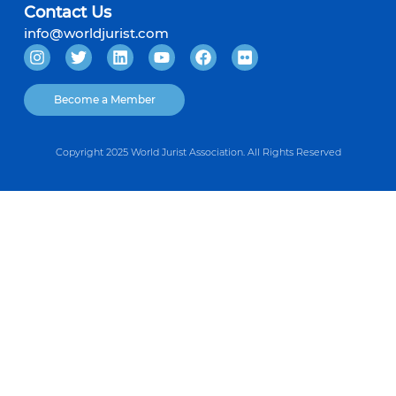
Contact Us
info@worldjurist.com
Become a Member
Copyright 2025 World Jurist Association. All Rights Reserved