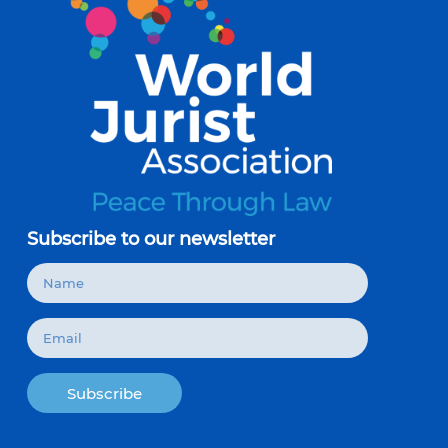
Subscribe to our newsletter
Subscribe