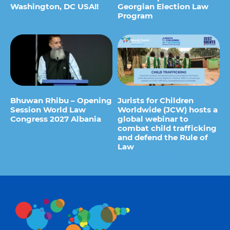
Washington, DC USA!!
Georgian Election Law
Program
9 de January de 2012
13 de August de 2012
Bhuwan Rhibu – Opening
Jurists for Children
Session World Law
Worldwide (JCW) hosts a
Congress 2027 Albania
global webinar to
combat child trafficking
29 de July de 2026
and defend the Rule of
Law
15 de July de 2026