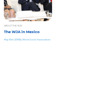
ABOUT THE WJA
The WJA in Mexico
May 16th 2019
By World Jurist Association