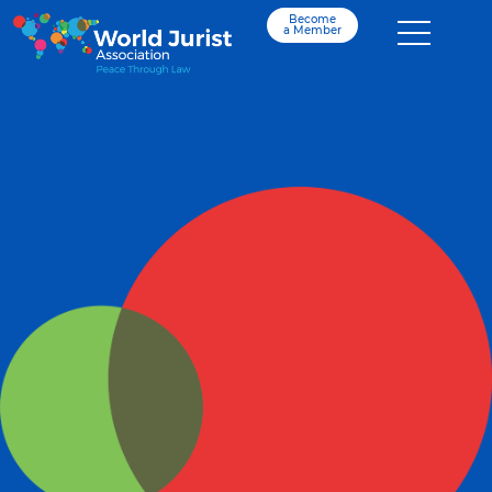
Become
a Member