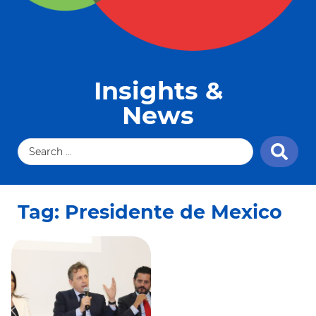
Insights &
News
Tag: Presidente de Mexico