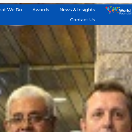
at We Do
Awards
News & Insights
Contact Us