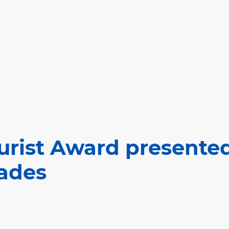
urist Award presented
ades