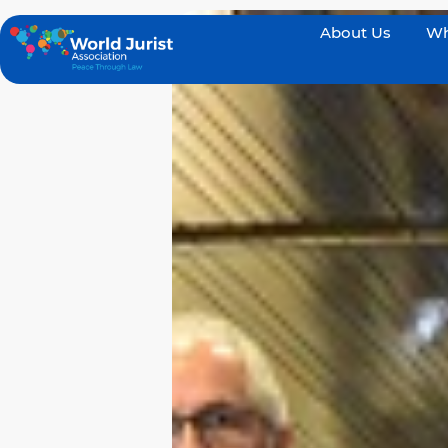
About Us
Wh