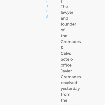
|
2
0
The
1
lawyer
8
and
founder
of
the
Cremades
&
Calvo
Sotelo
office,
Javier
Cremades,
received
yesterday
from
the