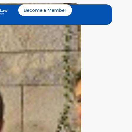
Become a Member