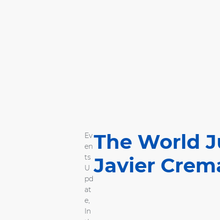
The World J
Ev
en
ts
Javier Crem
U
pd
at
e
,
In