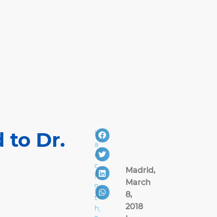
 to Dr.
M
a
r
c
Madrid,
h
March
9
8,
t
2018
h,